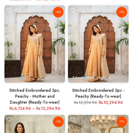
-14%
-17%
X-Small
Small
Medium
Large
X- Lar
Stitched Embroidered 3pc.
Stitched Embroidered 3pc -
Peachy - Mother and
Peachy (Ready-To-wear)
Daughter (Ready-To-wear)
Rs.12,374.96
Rs.10,294.96
Rs.6,134.96
–
Rs.10,294.96
-13%
-17%