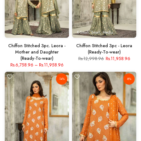
X-Small
Small
Medium
Large
X- Lar
Chiffon Stitched 3pc. Leora -
Chiffon Stitched 3pc - Leora
Mother and Daughter
(Ready-To-wear)
(Ready-To-wear)
Rs.12,998.96
Rs.11,958.96
Rs.6,758.96
–
Rs.11,958.96
-14%
-8%