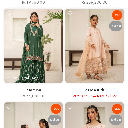
Rs.19,760.00
Rs.239,200.00
-20%
Sold out
X-Small
Small
Medium
Large
X- Large
Zarmina
Zarqa Kids
Rs.54,080.00
Rs.5,823.17
–
Rs.6,571.97
-20%
-20%
Sold out
Sold out