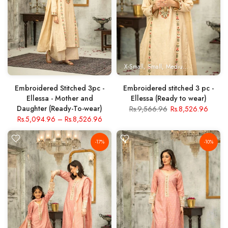
X-Small
Small
Medium
Large
X- Lar
Embroidered Stitched 3pc -
Embroidered stitched 3 pc -
Ellessa - Mother and
Ellessa (Ready to wear)
Daughter (Ready-To-wear)
Rs.9,566.96
Rs.8,526.96
Rs.5,094.96
–
Rs.8,526.96
-17%
-10%