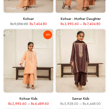
X-Small
Small
Medium
Large
X- Large
Kohsar
Kohsar - Mother Daughter
Rs.9,256.00
Rs.7,404.80
Rs.3,993.60
–
Rs.7,404.80
-20%
Kohsar Kids
Samar Kids
Rs.3,993.60
–
Rs.6,489.60
Rs.5,928.00
–
Rs.6,448.00