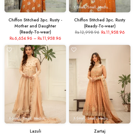
X-Small
Small
Medium
Large
X- Lar
Chiffon Stitched 3pc. Rusty -
Chiffon Stitched 3pc. Rusty
Mother and Daughter
(Ready-To-wear)
(Ready-To-wear)
Rs.12,998.96
Rs.11,958.96
Rs.6,654.96
–
Rs.11,958.96
X-Small
Small
Medium
Large
X- Large
X-Small
Small
Medium
Large
X- Lar
Lazuli
Zartaj