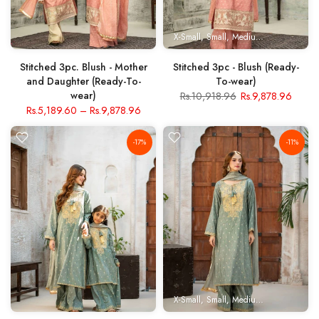
X-Small
Small
Medium
Large
X- Lar
Stitched 3pc. Blush - Mother
Stitched 3pc - Blush (Ready-
and Daughter (Ready-To-
To-wear)
wear)
Rs.10,918.96
Rs.9,878.96
Rs.5,189.60
–
Rs.9,878.96
-17%
-11%
X-Small
Small
Medium
Large
X- Lar