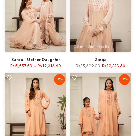
X-Small
Small
Medium
Large
X- Lar
Zarqa - Mother Daughter
Zarqa
Rs.5,657.60
–
Rs.12,313.60
Rs.15,392.00
Rs.12,313.60
-20%
-20%