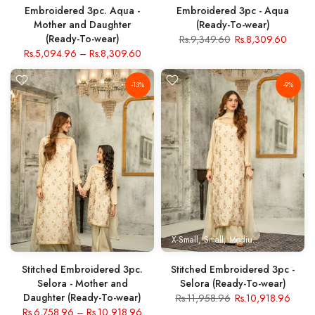
Embroidered 3pc. Aqua -
Embroidered 3pc - Aqua
Mother and Daughter
(Ready-To-wear)
(Ready-To-wear)
Rs.9,349.60
Rs.8,309.60
Rs.5,094.96
–
Rs.8,309.60
-13%
-9%
X-Small
Small
Medium
Large
X- Lar
Stitched Embroidered 3pc.
Stitched Embroidered 3pc -
Selora - Mother and
Selora (Ready-To-wear)
Daughter (Ready-To-wear)
Rs.11,958.96
Rs.10,918.96
Rs.6,758.96
–
Rs.10,918.96