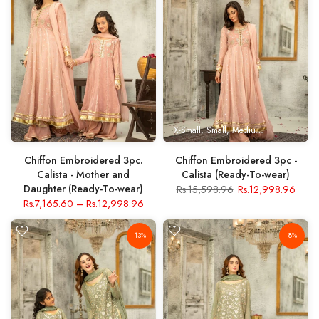
X-Small
Small
Medium
Large
X- Lar
Chiffon Embroidered 3pc.
Chiffon Embroidered 3pc -
Calista - Mother and
Calista (Ready-To-wear)
Daughter (Ready-To-wear)
Rs.15,598.96
Rs.12,998.96
Rs.7,165.60
–
Rs.12,998.96
-13%
-8%