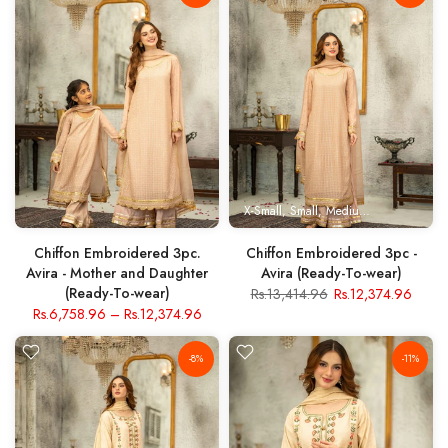
X-Small
Small
Medium
Large
X- Lar
Chiffon Embroidered 3pc.
Chiffon Embroidered 3pc -
Avira - Mother and Daughter
Avira (Ready-To-wear)
(Ready-To-wear)
Rs.13,414.96
Rs.12,374.96
Rs.6,758.96
–
Rs.12,374.96
-8%
-11%