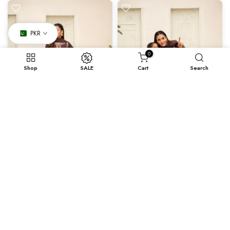
PKR
0
Shop
SALE
Cart
Search
X-Small
Small
Medium
Large
X- Large
Samar
Samar - Mother Daughter
Rs.9,370.40
Rs.5,928.00
–
Rs.9,370.40
-20%
-20%